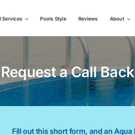
l Services
Pools Style
Reviews
About
Request a Call Back
Fill out this short form, and an Aqua 