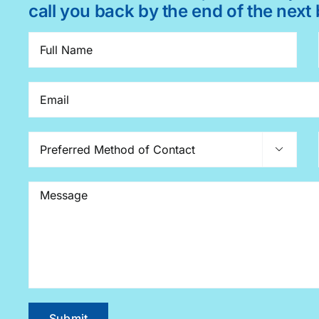
call you back by the end of the next 
