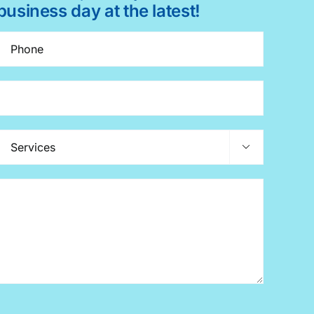
business day at the latest!
