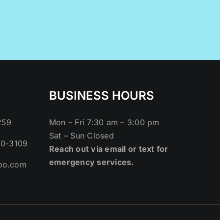
BUSINESS HOURS
259
Mon – Fri 7:30 am – 3:00 pm
Sat – Sun Closed
80-3109
Reach out via email or text for
emergency services.
oo.com