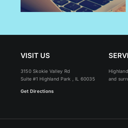
VISIT US
SERV
3150 Skokie Valley Rd
Highland
Suite #1 Highland Park , IL 60035
and surr
Get Directions