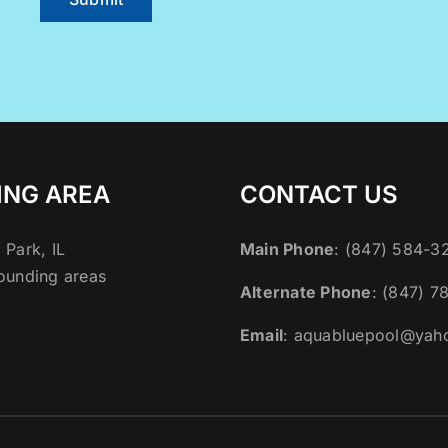
ING AREA
CONTACT US
 Park, IL
Main Phone
: (847) 584-3
ounding areas
Alternate Phone
: (847) 7
Email
: aquabluepool@yah