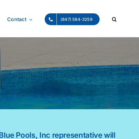
Contact
(847) 584-3259
Blue Pools, Inc representative will